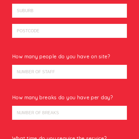
How many people do you have on site?
How many breaks do you have per day?
What time do you require the service?