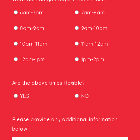
6am-7am
7am-8am
8am-9am
9am-10am
10am-11am
11am-12pm
12pm-1pm
1pm-2pm
Are the above times flexible?
YES
NO
Please provide any additional information
below :