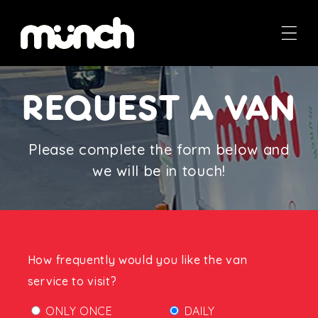
Skip to
content
REQUEST A VAN
Please complete the form below and
we will be in touch!
How frequently would you like the van
service to visit?
ONLY ONCE
DAILY