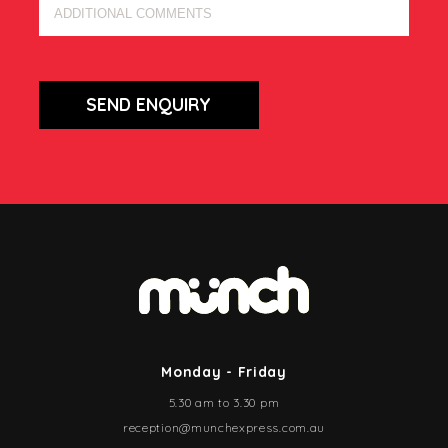
SEND ENQUIRY
Monday - Friday
5.30 am to 3.30 pm
reception@munchexpress.com.au