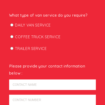
What type of van service do you require?
DAILY VAN SERVICE
COFFEE TRUCK SERVICE
TRAILER SERVICE
Please provide your contact information
below :