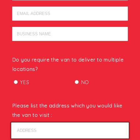
Do you require the van to deliver to multiple
locations?
YES
NO
Please list the address which you would like
the van to visit :