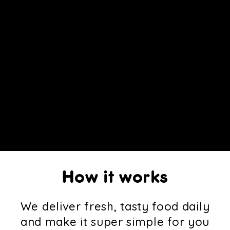
How it works
We deliver fresh, tasty food daily
and make it super simple for you