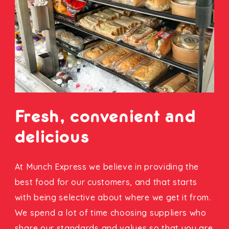
Fresh, convenient and
delicious
At Munch Express we believe in providing the
best food for our customers, and that starts
with being selective about where we get it from.
We spend a lot of time choosing suppliers who
share our standards and values so that you are