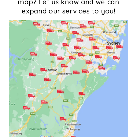
map? Let us know and we can
expand our services to you!