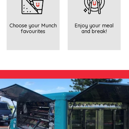
Choose your Munch
Enjoy your meal
favourites
and break!