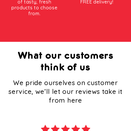
of tasty, fresh
FREE delivery!
products to choose
from.
What our customers
think of us
We pride ourselves on customer
service, we’ll let our reviews take it
from here