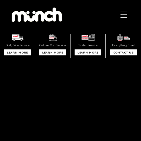
Skip to
content
REQUEST A VAN
Daily Van
Service
Coffee Van Service
Trailer
Service
Everything
Else!
LEARN MORE
LEARN MORE
LEARN MORE
CONTACT US