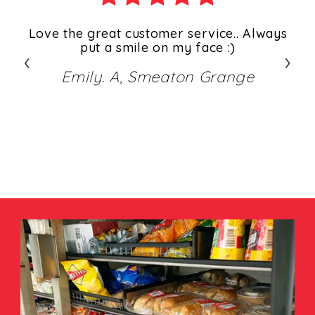
ys
Love the great customer service.. Always
ways
put a smile on my face :)
s
‹
›
 We
al
Emily. A, Smeaton Grange
eat
gr
y
ove
)