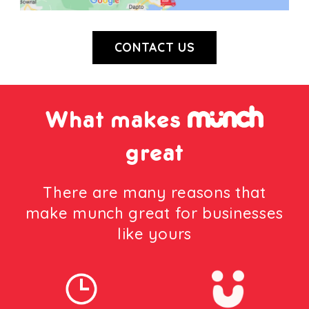
CONTACT US
What makes
great
There are many reasons that
make munch great for businesses
like yours