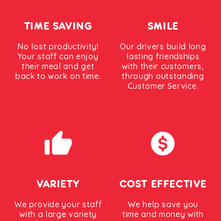
TIME SAVING
SMILE
No lost productivity!
Our drivers build long
Your staff can enjoy
lasting friendships
their meal and get
with their customers,
back to work on time.
through outstanding
Customer Service.
VARIETY
COST EFFECTIVE
We provide your staff
We help save you
with a large variety
time and money with