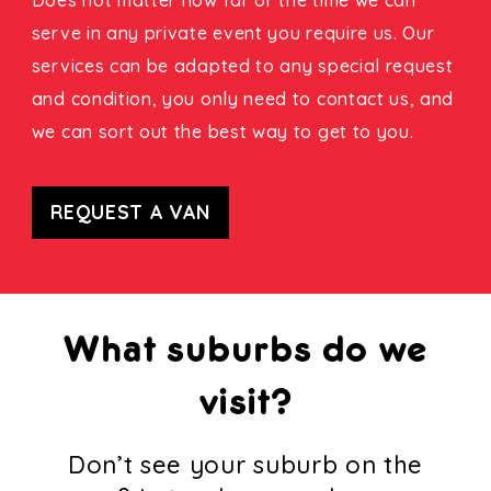
serve in any private event you require us. Our
services can be adapted to any special request
and condition, you only need to contact us, and
we can sort out the best way to get to you.
REQUEST A VAN
What suburbs do we
visit?
Don’t see your suburb on the