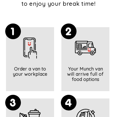
to enjoy your break time!
1
2
Order a van to
Your Munch van
your workplace
will arrive full of
food options
3
4