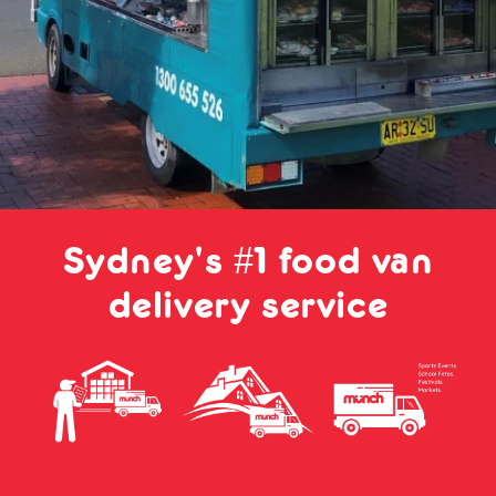
Sydney's #1 food van
delivery service