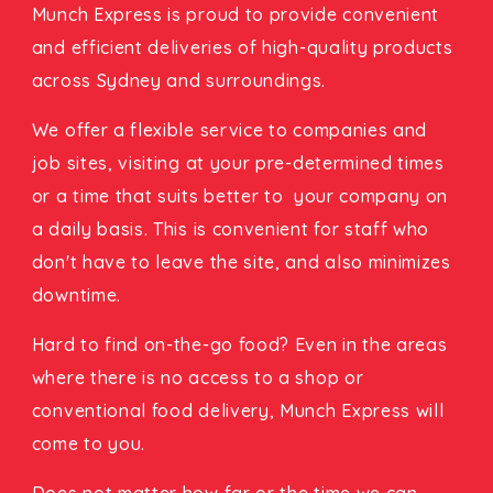
Munch Express is proud to provide convenient
and efficient deliveries of high-quality products
across Sydney and surroundings.
We offer a flexible service to companies and
job sites, visiting at your pre-determined times
or a time that suits better to your company on
a daily basis. This is convenient for staff who
don't have to leave the site, and also minimizes
downtime.
Hard to find on-the-go food? Even in the areas
where there is no access to a shop or
conventional food delivery, Munch Express will
come to you.
Does not matter how far or the time we can