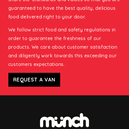
guaranteed to have the best quality, delicious
food delivered right to your door.
We follow strict food and safety regulations in
order to guarantee the freshness of our
products. We care about customer satisfaction
and diligently work towards this exceeding our
customers expectations.
REQUEST A VAN