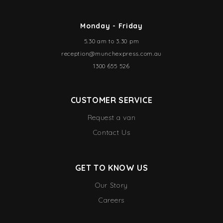
Monday - Friday
5.30 am to 3.30 pm
reception@munchexpress.com.au
1300 655 526
CUSTOMER SERVICE
Request a van
Contact Us
GET TO KNOW US
Our Story
Careers